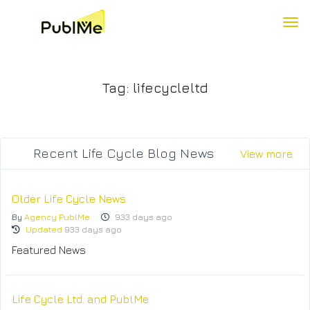
To
Tag: lifecycleltd
Recent Life Cycle Blog News
View more
Older Life Cycle News
By
Agency PublMe
933 days ago
Updated
933 days ago
Featured News
Life Cycle Ltd. and PublMe