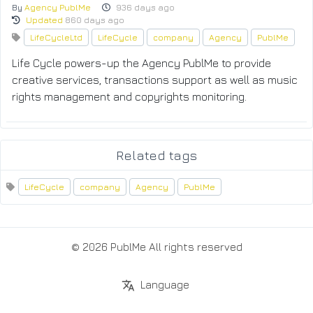
By
Agency PublMe
936 days ago
Updated
860 days ago
LifeCycleLtd
LifeCycle
company
Agency
PublMe
Life Cycle powers-up the Agency PublMe to provide
creative services, transactions support as well as music
rights management and copyrights monitoring.
Related tags
LifeCycle
company
Agency
PublMe
© 2026 PublMe All rights reserved
Language
translate